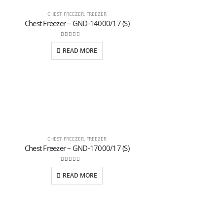
CHEST FREEZER
,
FREEZER
Chest Freezer – GND-14000/17 (S)
0
out of 5
READ MORE
CHEST FREEZER
,
FREEZER
Chest Freezer – GND-17000/17 (S)
0
out of 5
READ MORE