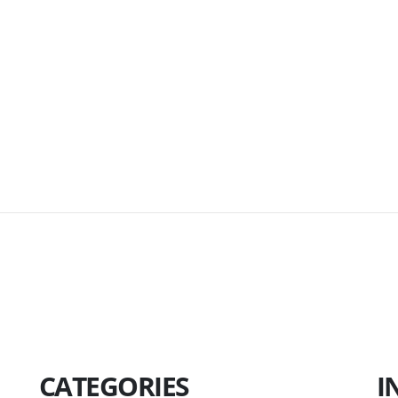
CATEGORIES
I