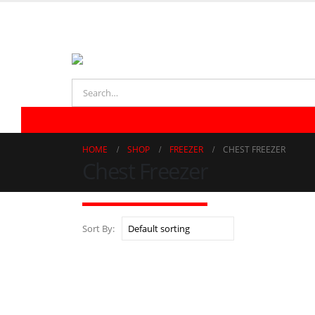
021-32723323 | 021-32770863
REFRIGERATOR
FREEZER
LAUNDRY
AIR CONDITIONER
HOME
SHOP
FREEZER
CHEST FREEZER
Chest Freezer
Sort By: