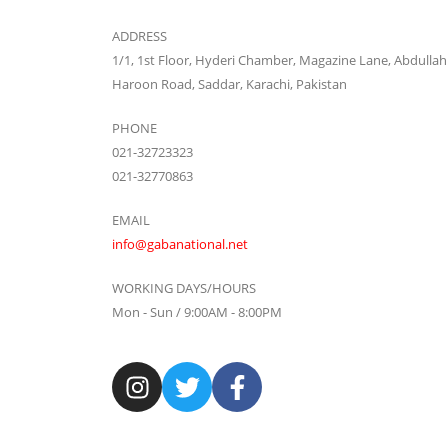
ADDRESS
1/1, 1st Floor, Hyderi Chamber, Magazine Lane, Abdullah
Haroon Road, Saddar, Karachi, Pakistan
PHONE
021-32723323
021-32770863
EMAIL
info@gabanational.net
WORKING DAYS/HOURS
Mon - Sun / 9:00AM - 8:00PM