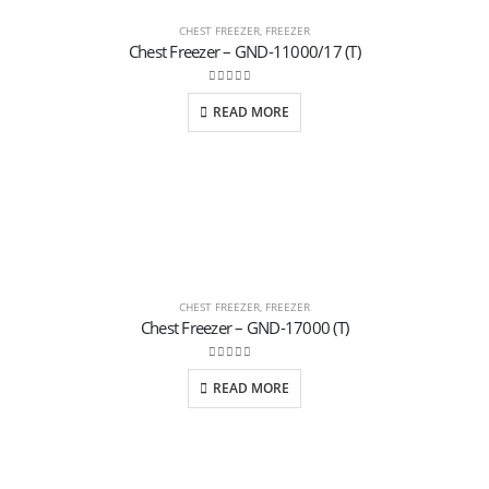
CHEST FREEZER
,
FREEZER
Chest Freezer – GND-11000/17 (T)
0
out of 5
READ MORE
CHEST FREEZER
,
FREEZER
Chest Freezer – GND-17000 (T)
0
out of 5
READ MORE