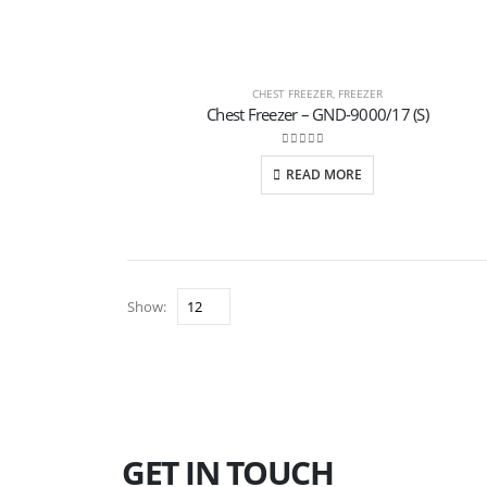
CHEST FREEZER
,
FREEZER
Chest Freezer – GND-9000/17 (S)
0
out of 5
READ MORE
Show:
GET IN TOUCH