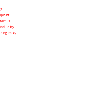
gs
plaint
tact us
und Policy
ping Policy