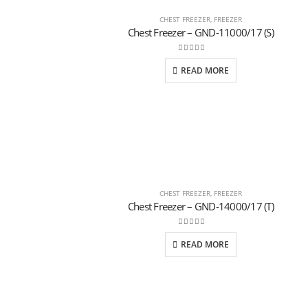
CHEST FREEZER
,
FREEZER
Chest Freezer – GND-11000/17 (S)
0
out of 5
READ MORE
CHEST FREEZER
,
FREEZER
Chest Freezer – GND-14000/17 (T)
0
out of 5
READ MORE