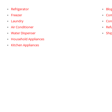
Refrigerator
Blo
Freezer
Com
Laundry
Con
Air Conditioner
Ref
Water Dispenser
Ship
Household Appliances
Kitchen Appliances