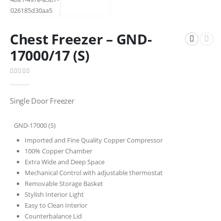
Chest Freezer – GND-
17000/17 (S)
0
out of 5
Single Door Freezer
GND-17000 (S)
Imported and Fine Quality Copper Compressor
100% Copper Chamber
Extra Wide and Deep Space
Mechanical Control with adjustable thermostat
Removable Storage Basket
Stylish Interior Light
Easy to Clean Interior
Counterbalance Lid