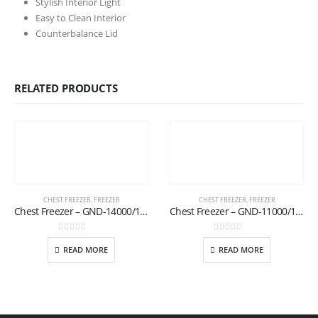
Stylish Interior Light
Easy to Clean Interior
Counterbalance Lid
RELATED PRODUCTS
CHEST FREEZER
,
FREEZER
CHEST FREEZER
,
FREEZER
Chest Freezer – GND-14000/17 (S)
Chest Freezer – GND-11000/17 (T)
0
out of 5
0
out of 5
READ MORE
READ MORE