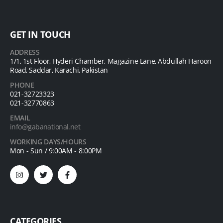
GET IN TOUCH
ADDRESS
1/1, 1st Floor, Hyderi Chamber, Magazine Lane, Abdullah Haroon
Road, Saddar, Karachi, Pakistan
PHONE
021-32723323
021-32770863
EMAIL
info@gabanational.net
WORKING DAYS/HOURS
Mon - Sun / 9:00AM - 8:00PM
CATEGORIES