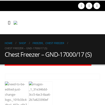
HOME
SHOP
FREEZER
,
CHEST FREEZER
CHEST FREEZER – GND-17000/17 (S)
Chest Freezer – GND-17000/17 (S)