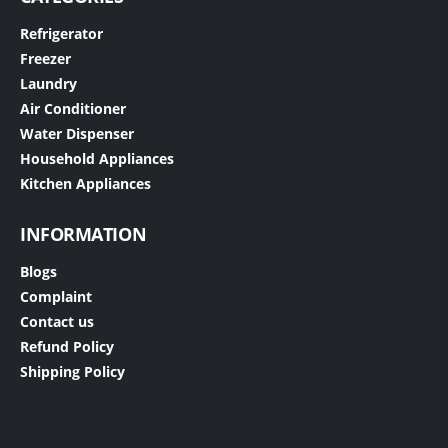
Refrigerator
Freezer
Laundry
Air Conditioner
Water Dispenser
Household Appliances
Kitchen Appliances
INFORMATION
Blogs
Complaint
Contact us
Refund Policy
Shipping Policy