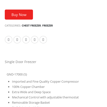
Buy Now
CATEGORIES:
CHEST FREEZER
,
FREEZER
Single Door Freezer
GND-17000 (S)
Imported and Fine Quality Copper Compressor
100% Copper Chamber
Extra Wide and Deep Space
Mechanical Control with adjustable thermostat
Removable Storage Basket