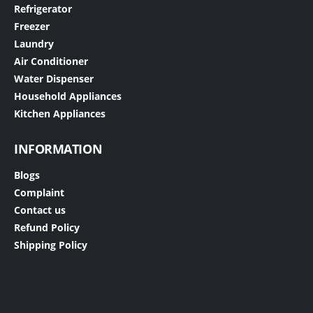
Refrigerator
Freezer
Laundry
Air Conditioner
Water Dispenser
Household Appliances
Kitchen Appliances
INFORMATION
Blogs
Complaint
Contact us
Refund Policy
Shipping Policy