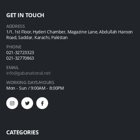
GET IN TOUCH
ADDRESS
1/1, 1st Floor, Hyderi Chamber, Magazine Lane, Abdullah Haroon
Road, Saddar, Karachi, Pakistan
PHONE
021-32723323
021-32770863
EMAIL
info@gabanational.net
WORKING DAYS/HOURS
Mon - Sun / 9:00AM - 8:00PM
CATEGORIES