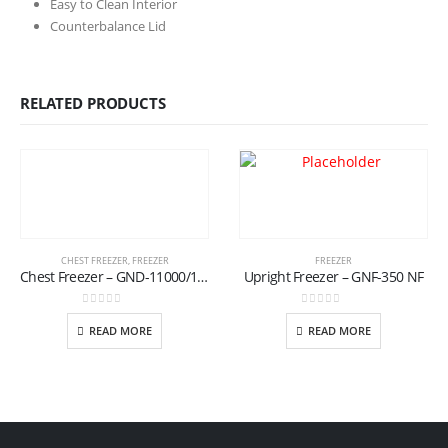
Easy to Clean Interior
Counterbalance Lid
RELATED PRODUCTS
CHEST FREEZER
,
FREEZER
FREEZER
Chest Freezer – GND-11000/17 (T)
Upright Freezer – GNF-350 NF
0
out of 5
0
out of 5
READ MORE
READ MORE