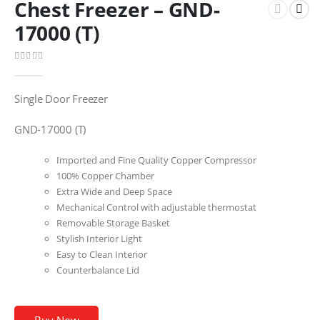
Chest Freezer – GND-
17000 (T)
0
out of 5
Single Door Freezer
GND-17000 (T)
Imported and Fine Quality Copper Compressor
100% Copper Chamber
Extra Wide and Deep Space
Mechanical Control with adjustable thermostat
Removable Storage Basket
Stylish Interior Light
Easy to Clean Interior
Counterbalance Lid