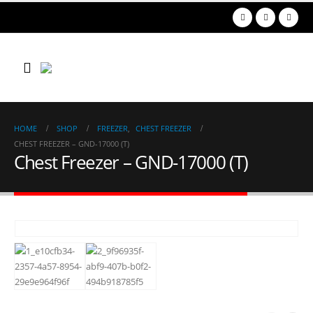
HOME
SHOP
FREEZER
,
CHEST FREEZER
CHEST FREEZER – GND-17000 (T)
Chest Freezer – GND-17000 (T)