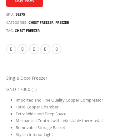
Buy Now
SKU:
'58275
CATEGORIES:
CHEST FREEZER
,
FREEZER
TAG:
CHEST FREEZER
Single Door Freezer
GND-17000 (T)
Imported and Fine Quality Copper Compressor
100% Copper Chamber
Extra Wide and Deep Space
Mechanical Control with adjustable thermostat
Removable Storage Basket
Stylish Interior Light