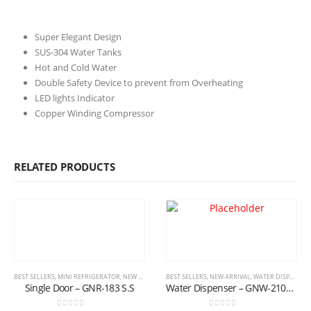
Super Elegant Design
SUS-304 Water Tanks
Hot and Cold Water
Double Safety Device to prevent from Overheating
LED lights Indicator
Copper Winding Compressor
RELATED PRODUCTS
BEST SELLERS
,
MINI REFRIGERATOR
,
NEW ARRIVAL
,
BEST SELLERS
REFRIGERATOR
,
NEW ARRIVAL
,
WATER DISPENSER
Single Door – GNR-183 S.S
Water Dispenser – GNW-2100/176