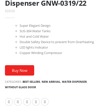
Dispenser GNW-0319/22
0
out of 5
Super Elegant Design
SUS-304 Water Tanks
Hot and Cold Water
Double Safety Device to prevent from Overheating
LED lights Indicator
Copper Winding Compressor
Buy Now
CATEGORIES:
BEST SELLERS
,
NEW ARRIVAL
,
WATER DISPENSER
,
WITHOUT GLASS DOOR