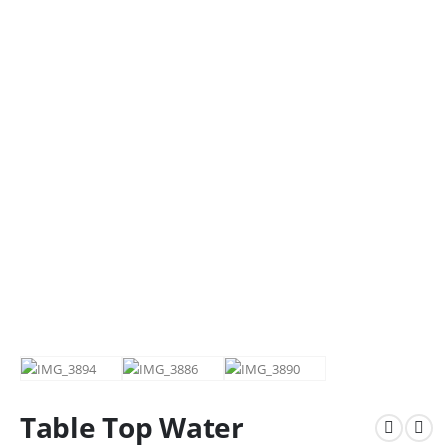
Table Top Water