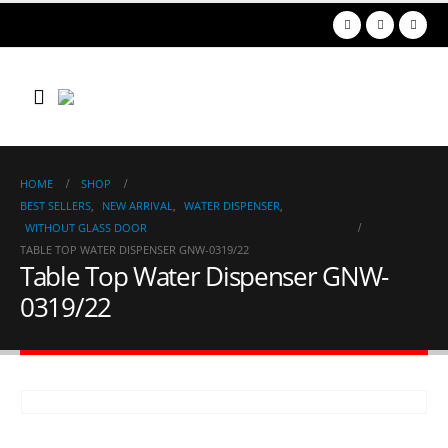
HOME
SHOP
BEST SELLERS
,
NEW ARRIVAL
,
WATER DISPENSER
,
WITHOUT GLASS DOOR
TABLE TOP WATER DISPENSER GNW-0319/22
Table Top Water Dispenser GNW-
0319/22