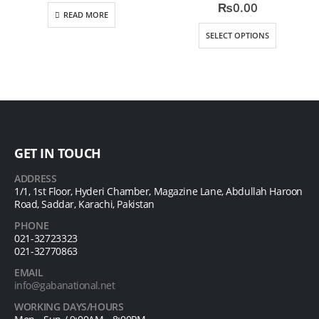
0
out of 5
0
out of 5
₨
0.00
READ MORE
SELECT OPTIONS
GET IN TOUCH
ADDRESS
1/1, 1st Floor, Hyderi Chamber, Magazine Lane, Abdullah Haroon
Road, Saddar, Karachi, Pakistan
PHONE
021-32723323
021-32770863
EMAIL
info@gabanational.net
WORKING DAYS/HOURS