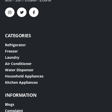
Mon - Sun / 9:00AM - 8:00PM
CATEGORIES
Refrigerator
Freezer
Laundry
Air Conditioner
Water Dispenser
Household Appliances
Kitchen Appliances
INFORMATION
Blogs
Complaint