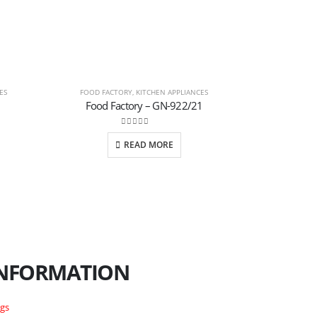
ES
FOOD FACTORY
,
KITCHEN APPLIANCES
JUICER BL
Food Factory – GN-922/21
Juice
0
out of 5
READ MORE
NFORMATION
ogs