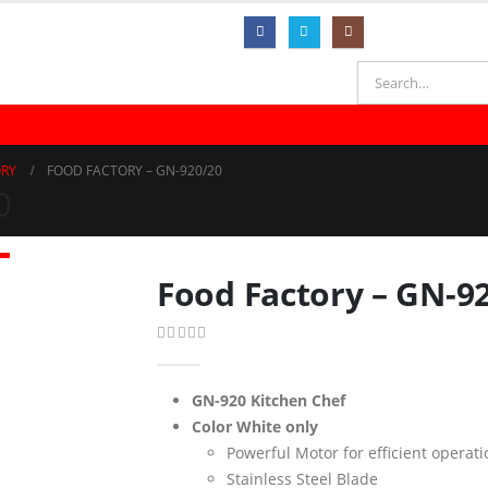
ER DISPENSER
HOUSEHOLD APPLIANCES
KITCHEN APPLIANCES
ORY
FOOD FACTORY – GN-920/20
0
Food Factory – GN-9
0
out of 5
GN-920 Kitchen Chef
Color White only
Powerful Motor for efficient operati
Stainless Steel Blade