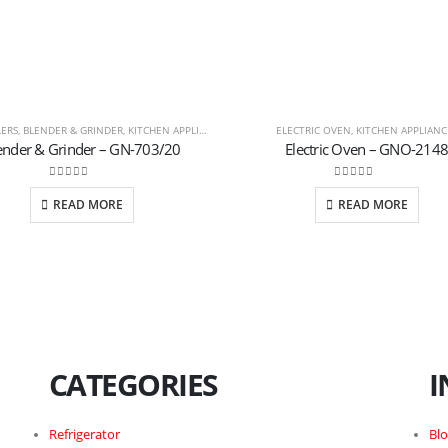
LERS
,
BLENDER & GRINDER
,
KITCHEN APPLIANCES
ELECTRIC OVEN
,
KITCHEN APPLIANC
ender & Grinder – GN-703/20
Electric Oven – GNO-2148
0
out of 5
0
out of 5
READ MORE
READ MORE
CATEGORIES
I
Refrigerator
Bl