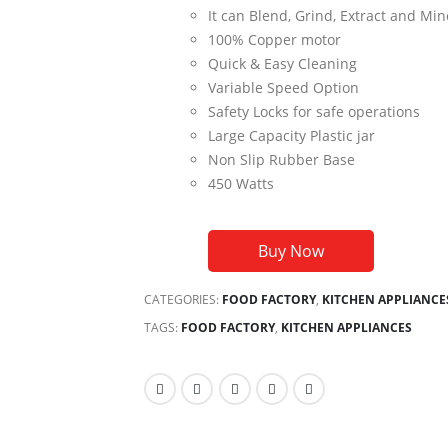
It can Blend, Grind, Extract and Min
100% Copper motor
Quick & Easy Cleaning
Variable Speed Option
Safety Locks for safe operations
Large Capacity Plastic jar
Non Slip Rubber Base
450 Watts
Buy Now
CATEGORIES:
FOOD FACTORY
,
KITCHEN APPLIANCE
TAGS:
FOOD FACTORY
,
KITCHEN APPLIANCES