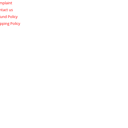
mplaint
ntact us
und Policy
pping Policy