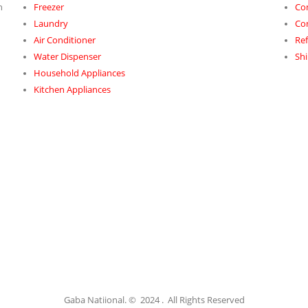
h
Freezer
Co
Laundry
Co
Air Conditioner
Ref
Water Dispenser
Shi
Household Appliances
Kitchen Appliances
Gaba Natiional. © 2024 . All Rights Reserved​