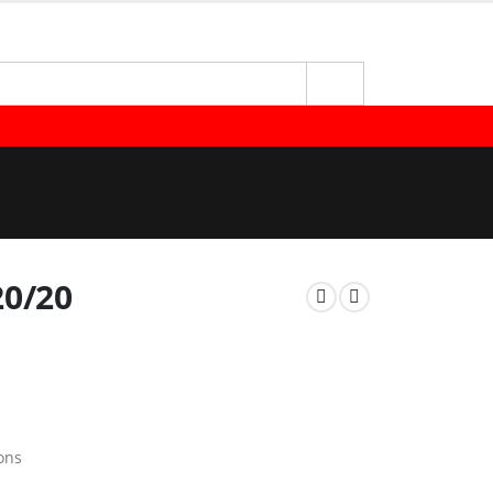
20/20
ons