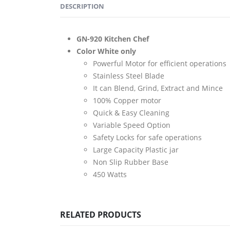
DESCRIPTION
GN-920 Kitchen Chef
Color White only
Powerful Motor for efficient operations
Stainless Steel Blade
It can Blend, Grind, Extract and Mince
100% Copper motor
Quick & Easy Cleaning
Variable Speed Option
Safety Locks for safe operations
Large Capacity Plastic jar
Non Slip Rubber Base
450 Watts
RELATED PRODUCTS