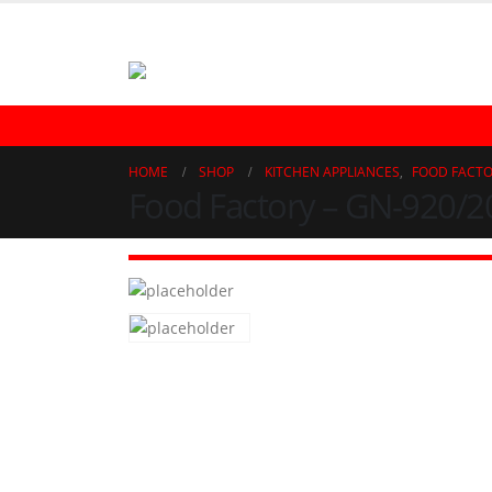
021-32723323 | 021-32770863
REFRIGERATOR
FREEZER
LAUNDRY
AIR CONDITIONER
WAT
HOME
SHOP
KITCHEN APPLIANCES
,
FOOD FACT
Food Factory – GN-920/2