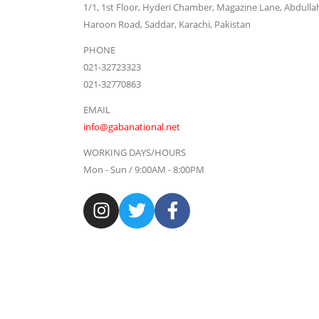
1/1, 1st Floor, Hyderi Chamber, Magazine Lane, Abdulla
Haroon Road, Saddar, Karachi, Pakistan
PHONE
021-32723323
021-32770863
EMAIL
info@gabanational.net
WORKING DAYS/HOURS
Mon - Sun / 9:00AM - 8:00PM