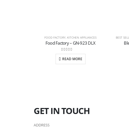
FOOD FACTORY
,
KITCHEN APPLIANCES
BEST SEL
Food Factory – GN-923 DLX
Bl
0
out of 5
READ MORE
GET IN TOUCH
ADDRESS