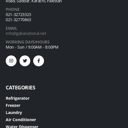
Road, Saddar, Karachi, Pakistan
PHONE
021-32723323
021-32770863
EMAIL
info@gabanational.net
WORKING DAYS/HOURS
Mon - Sun / 9:00AM - 8:00PM
CATEGORIES
Refrigerator
Freezer
Laundry
Air Conditioner
Water Dispenser