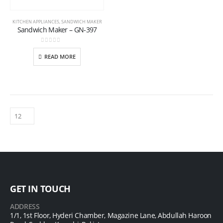
KITCHEN APPLIANCES
,
SANDWICH MAKER
Sandwich Maker – GN-397
0
out of 5
READ MORE
GET IN TOUCH
ADDRESS
1/1, 1st Floor, Hyderi Chamber, Magazine Lane, Abdullah Haroon