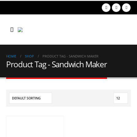
HOME
SHOP
PRODUCT TAG -
SANDWICH MAKER
Product Tag - Sandwich Maker