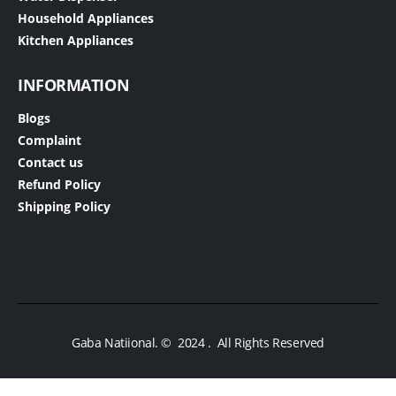
Household Appliances
Kitchen Appliances
INFORMATION
Blogs
Complaint
Contact us
Refund Policy
Shipping Policy
Gaba Natiional. © 2024 . All Rights Reserved​