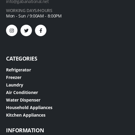
info@gabanational.net
WORKING DAYS/HOURS
Mon - Sun / 9:00AM - 8:00PM
CATEGORIES
Refrigerator
Freezer
Laundry
Air Conditioner
Water Dispenser
Household Appliances
Kitchen Appliances
INFORMATION