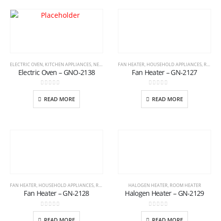
ELECTRIC OVEN
,
KITCHEN APPLIANCES
,
NEW ARRIVAL
FAN HEATER
,
HOUSEHOLD APPLIANCES
,
ROOM HEATER
Electric Oven – GNO-2138
Fan Heater – GN-2127
0
out of 5
0
out of 5
READ MORE
READ MORE
FAN HEATER
,
HOUSEHOLD APPLIANCES
,
ROOM HEATER
HALOGEN HEATER
,
ROOM HEATER
Fan Heater – GN-2128
Halogen Heater – GN-2129
0
out of 5
0
out of 5
READ MORE
READ MORE