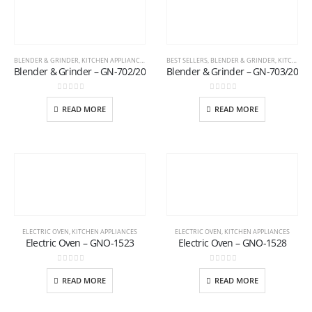
BLENDER & GRINDER
,
KITCHEN APPLIANCES
BEST SELLERS
,
BLENDER & GRINDER
,
KITCHEN APPLIANCES
Blender & Grinder – GN-702/20
Blender & Grinder – GN-703/20
0
out of 5
0
out of 5
READ MORE
READ MORE
ELECTRIC OVEN
,
KITCHEN APPLIANCES
ELECTRIC OVEN
,
KITCHEN APPLIANCES
Electric Oven – GNO-1523
Electric Oven – GNO-1528
0
out of 5
0
out of 5
READ MORE
READ MORE