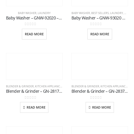
BABY WASHER
,
LAUNDRY
BABY WASHER
,
BEST SELLERS
,
LAUNDRY
,
NEW AR
Baby Washer – GNW-92020 – Blue
Baby Washer – GNW-93020 G.D
0
out of 5
0
out of 5
READ MORE
READ MORE
BLENDER & GRINDER
,
KITCHEN APPLIANCES
BLENDER & GRINDER
,
KITCHEN APPLIANCES
Blender & Grinder – GN-2817/20
Blender & Grinder – GN-2837/20
0
out of 5
0
out of 5
READ MORE
READ MORE