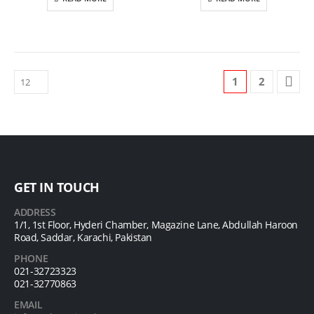
1
2
GET IN TOUCH
ADDRESS
1/1, 1st Floor, Hyderi Chamber, Magazine Lane, Abdullah Haroon
Road, Saddar, Karachi, Pakistan
PHONE
021-32723323
021-32770863
EMAIL