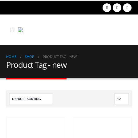
HOME
SHOP
PRODUCT TAG -
NEW
Product Tag - new